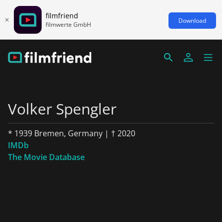
filmfriend
Download
filmwerte GmbH
Volker Spengler
* 1939 Bremen, Germany | † 2020
IMDb
The Movie Database