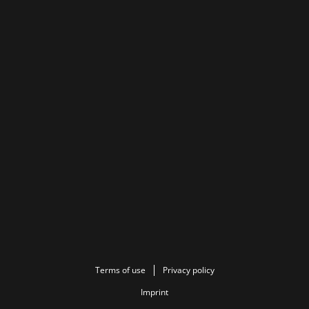
Terms of use
Privacy policy
Imprint