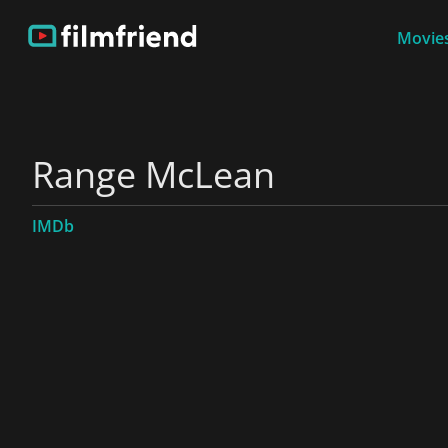
Movies
Range McLean
IMDb