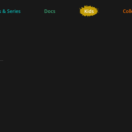
 & Series
Docs
Coll