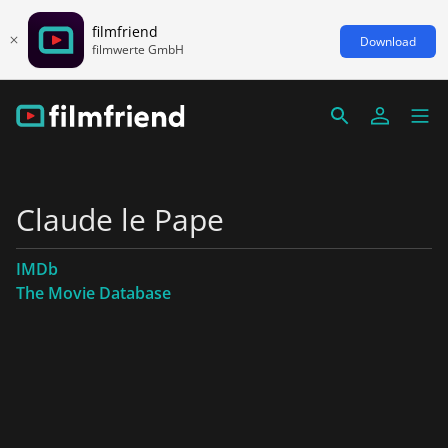
filmfriend
Download
filmwerte GmbH
Claude le Pape
IMDb
The Movie Database