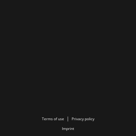
Terms of use
Privacy policy
Imprint