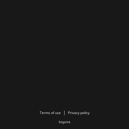
Terms of use
Privacy policy
Imprint