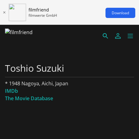
filmfriend
Download
filmwerte GmbH
Toshio Suzuki
* 1948 Nagoya, Aichi, Japan
IMDb
The Movie Database