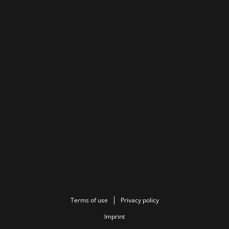
Terms of use
Privacy policy
Imprint