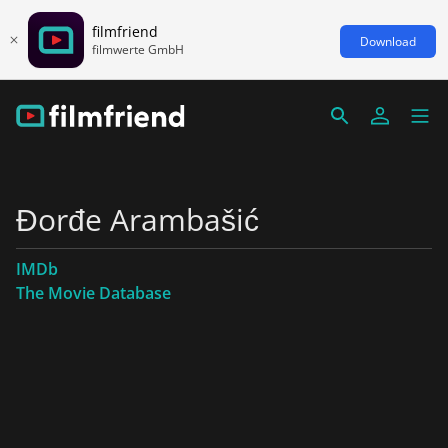
filmfriend
Download
filmwerte GmbH
Đorđe Arambašić
IMDb
The Movie Database