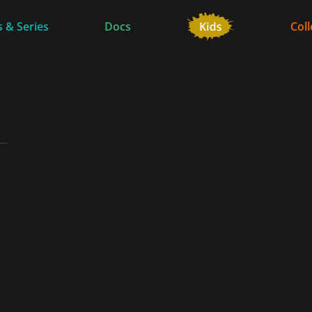
 & Series
Docs
Coll