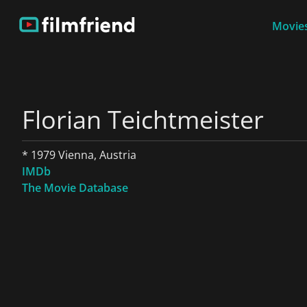
Movies
Florian Teichtmeister
* 1979 Vienna, Austria
IMDb
The Movie Database