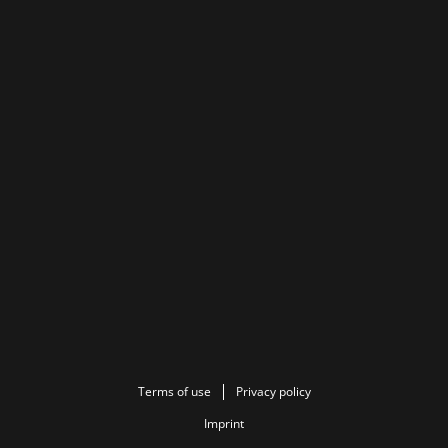
Terms of use
Privacy policy
Imprint