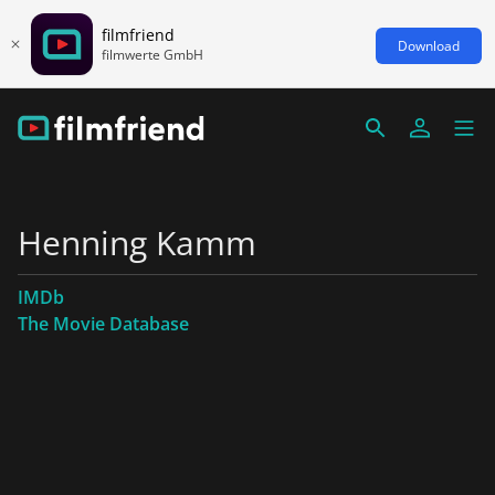
filmfriend
Download
filmwerte GmbH
Henning Kamm
IMDb
The Movie Database