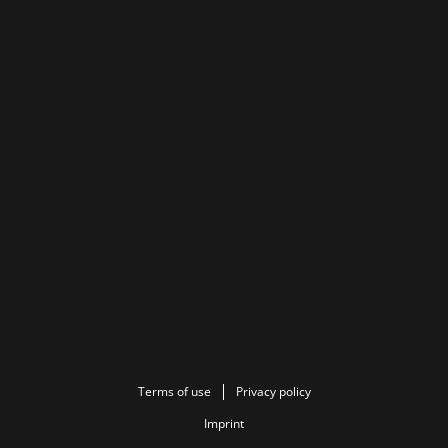
Terms of use
Privacy policy
Imprint