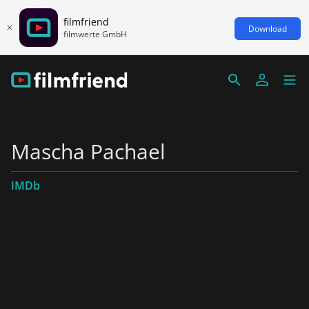
filmfriend
Download
filmwerte GmbH
Mascha Pachael
IMDb