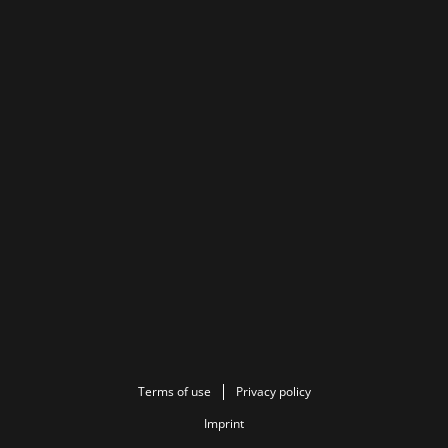
Terms of use
Privacy policy
Imprint