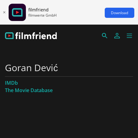
filmfriend
Download
filmwerte GmbH
Goran Dević
IMDb
The Movie Database