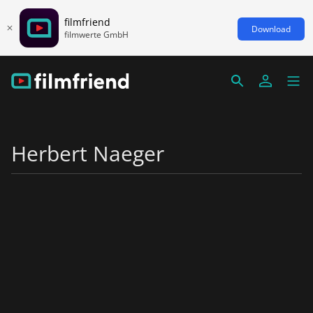
filmfriend
Download
filmwerte GmbH
Herbert Naeger