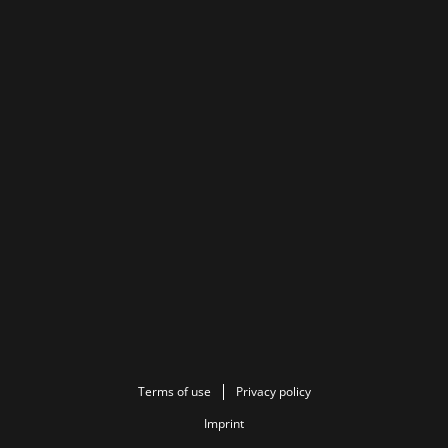
Terms of use
Privacy policy
Imprint