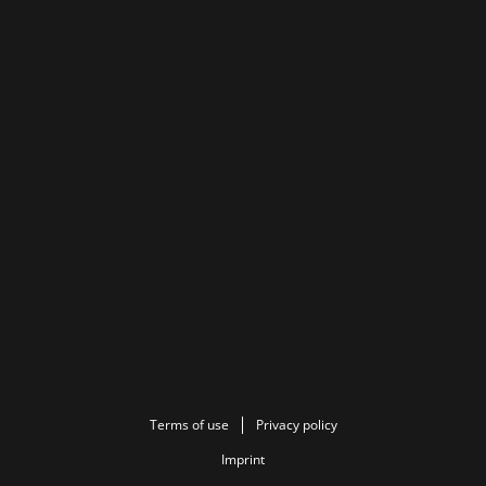
Terms of use
Privacy policy
Imprint