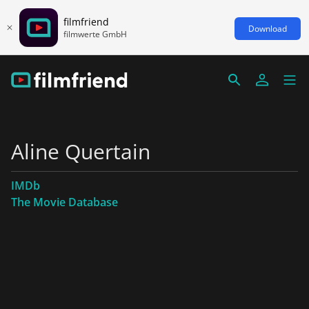
filmfriend
Download
filmwerte GmbH
Aline Quertain
IMDb
The Movie Database