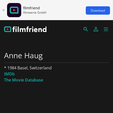
filmfriend
Download
filmwerte GmbH
Anne Haug
* 1984 Basel, Switzerland
IMDb
The Movie Database