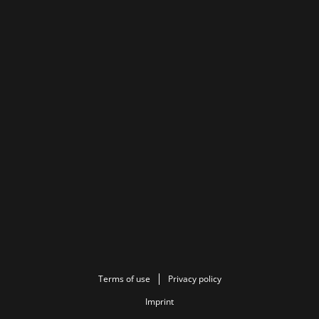
Terms of use
Privacy policy
Imprint