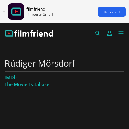
filmfriend
Download
filmwerte GmbH
Rüdiger Mörsdorf
IMDb
The Movie Database