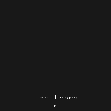
Terms of use
Privacy policy
Imprint