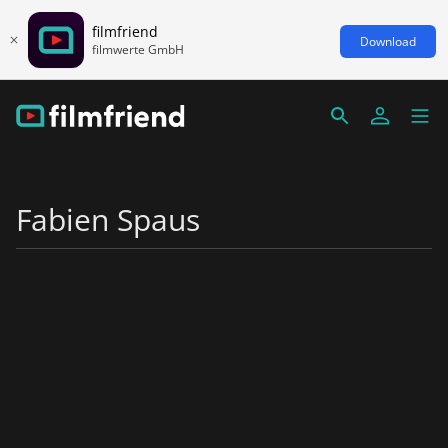
filmfriend
Download
filmwerte GmbH
Fabien Spaus