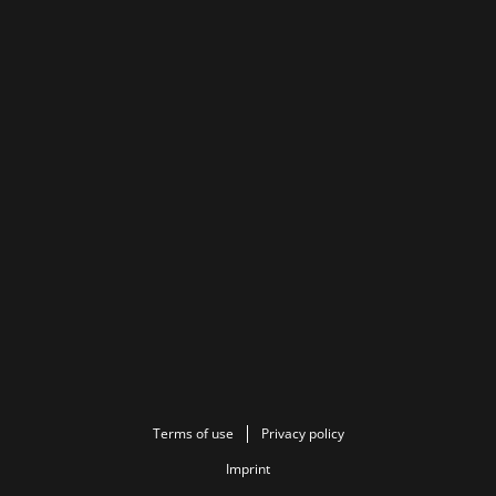
Terms of use
Privacy policy
Imprint