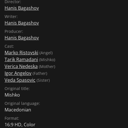
Director:
Hanis Bagashov
Writer:
Hanis Bagashov
Producer:
Hanis Bagashov
Cast:
Marko Ristovski
(Angel)
Tarik Ramadani
(Mishko)
Verica Nedeska
(Mother)
Igor Angelov
(Father)
Veda Spasovic
(Sister)
Original title:
Mishko
Original language:
Macedonian
Format:
16:9 HD, Color