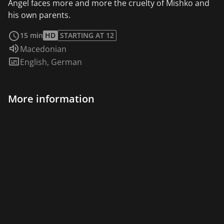
Angel faces more and more the cruelty of Mishko and
his own parents.
read more
15 min
HD
STARTING AT 12
Audio language:
Macedonian
Subtitles:
English
,
German
More information