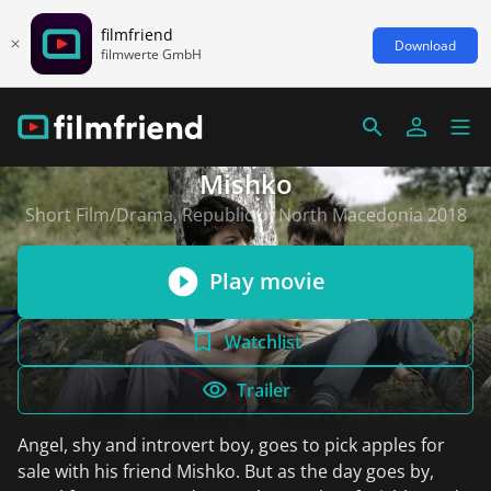
filmfriend
Download
filmwerte GmbH
Mishko
Short Film/Drama, Republic of North Macedonia 2018
Play movie
Watchlist
Trailer
Angel, shy and introvert boy, goes to pick apples for
sale with his friend Mishko. But as the day goes by,