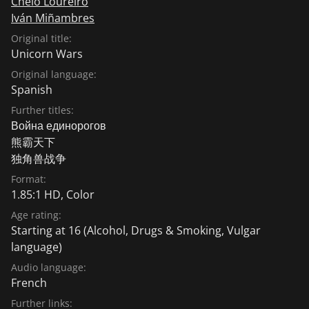
Chelo Loureiro
Iván Miñambres
Original title:
Unicorn Wars
Original language:
Spanish
Further titles:
Война единорогов
熊霸天下
独角兽战争
Format:
1.85:1 HD, Color
Age rating:
Starting at 16
(Alcohol, Drugs & Smoking, Vulgar
language)
Audio language:
French
Further links: