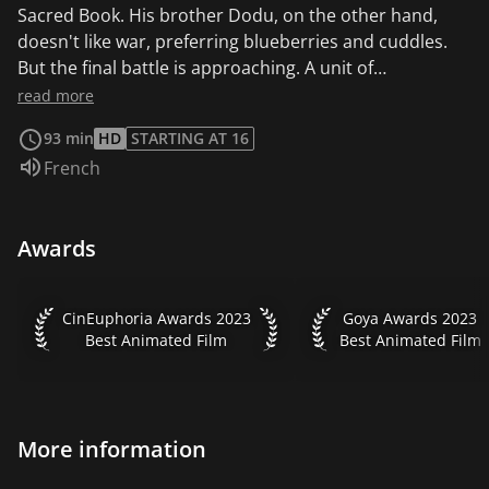
Sacred Book. His brother Dodu, on the other hand,
doesn't like war, preferring blueberries and cuddles.
But the final battle is approaching. A unit of
inexperienced cubs leaves the training camp for a
read more
commando mission in the Magic Forest. Will they be up
93 min
HD
STARTING AT 16
to the task?
Audio language:
French
Awards
CinEuphoria Awards 2023 Best Animated Film
Goya Awards 2023 Be
CinEuphoria Awards 2023
Goya Awards 2023
Best Animated Film
Best Animated Film
More information