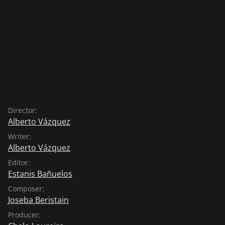
Director:
Alberto Vázquez
Writer:
Alberto Vázquez
Editor:
Estanis Bañuelos
Composer:
Joseba Beristain
Producer: