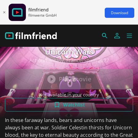
filmfriend
Download
filmwerte GmbH
Unicorn Wars
Action/Fantasy, France/Spain 2022
Play movie
Not available in your country
Watchlist
In these faraway lands, bears and unicorns have
always been at war. Soldier Celestin thirsts for Unicorn
blood, the key to eternal beauty according to the Great