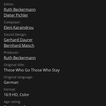
Editor:
Ruth Beckermann
Dieter Pichler
Composer:
Eleni Karaindrou
Sound Design:
Gerhard Daurer
Bernhard Maisch
Producer:
Ruth Beckermann
Original title:
Those Who Go Those Who Stay
Original language:
German
Format:
16:9 HD, Color
Age rating: