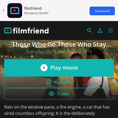
filmfriend
Download
filmwerte GmbH
Those Who Go Those Who Stay
(English subtitles)
Everyday life/Travel, Austria 2013
Play movie
Watchlist
Trailer
Rain on the window pane, a fire engine, a cat that has
sired countless offspring: It is the deliberately