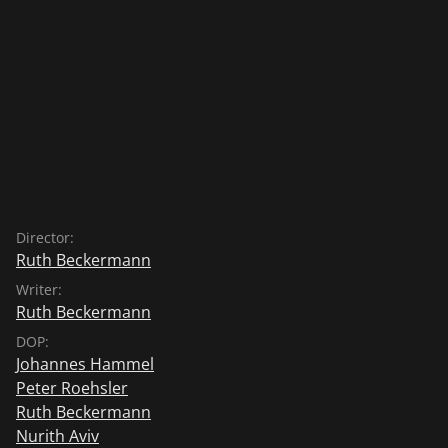
Director:
Ruth Beckermann
Writer:
Ruth Beckermann
DOP:
Johannes Hammel
Peter Roehsler
Ruth Beckermann
Nurith Aviv