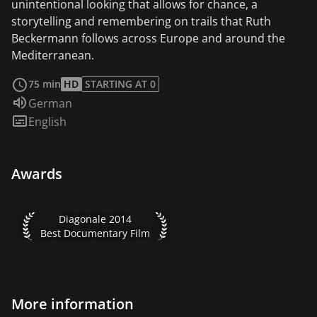
unintentional looking that allows for chance, a
storytelling and remembering on trails that Ruth
Beckermann follows across Europe and around the
Mediterranean.
read more
75 min
HD
STARTING AT 0
Audio language:
German
Subtitles:
English
Awards
Diagonale 2014 Best Documentary Film
Diagonale 2014
Best Documentary Film
More information