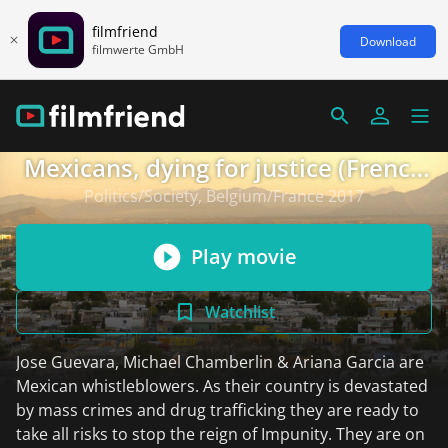
filmfriend
Download
filmwerte GmbH
Mexicans, dying for justice (French
version)
Politics/Society, Belgium/France 2017
Play movie
Watchlist
Jose Guevara, Michael Chamberlin & Ariana Garcia are
Mexican whistleblowers. As their country is devastated
by mass crimes and drug trafficking they are ready to
take all risks to stop the reign of Impunity. They are on