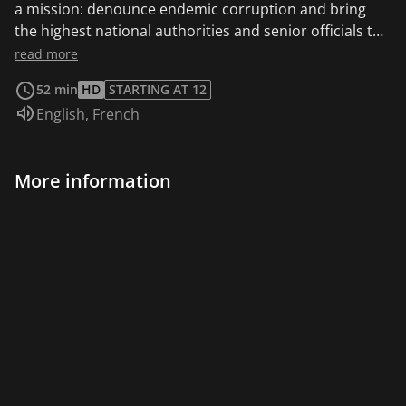
a mission: denounce endemic corruption and bring
the highest national authorities and senior officials to
the International criminal court in The Hague
read more
(Netherlands). A quest for justice and a insider’s view
52 min
HD
STARTING AT 12
into the role and functioning of this judicial authority,
Audio language:
English
,
French
in charge of prosecuting war crimes and crimes
against humanity. This film is also available in English.
More information