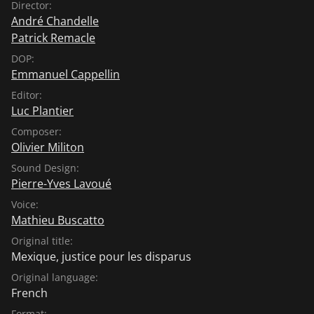
Director:
André Chandelle
Patrick Remacle
DOP:
Emmanuel Cappellin
Editor:
Luc Plantier
Composer:
Olivier Militon
Sound Design:
Pierre-Yves Lavoué
Voice:
Mathieu Buscatto
Original title:
Mexique, justice pour les disparus
Original language:
French
Format: