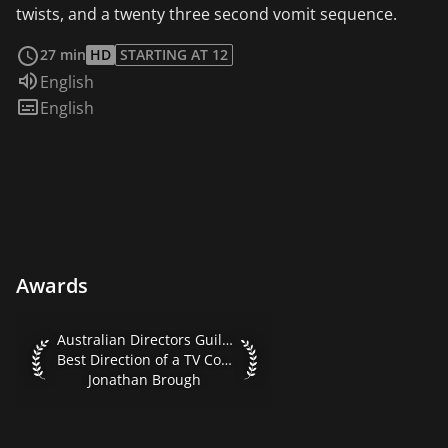
twists, and a twenty three second vomit sequence.
read more
27 min
HD
STARTING AT 12
Audio language:
English
Subtitles:
English
Awards
Australian Directors Guild Awards 2016 Best Direction of 
Australian Directors Guild Awards 2016
Best Direction of a TV Comedy
Jonathan Brough