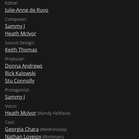
Editor:
Julie-Anne de Ruvo
Composer:
Sammy J
Heath McIvor
Sound Design:
Keith Thomas
Producer:
Donna Andrews
Rick Kalowski
Stu Connolly
Protagonist:
Sammy J
Voice:
Heath McIvor
(Randy Feltface)
Cast:
Georgia Chara
(Wednesday)
Nathan Lovejoy
(Borkman)