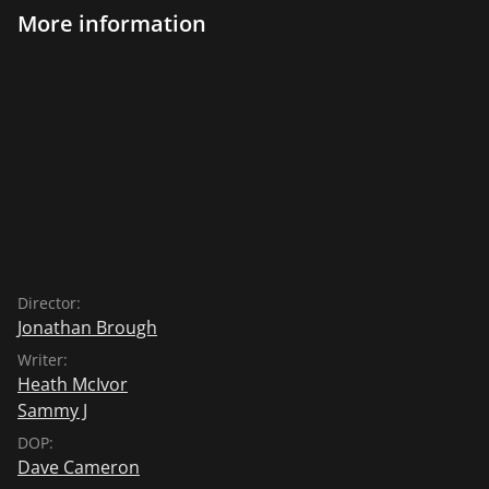
More information
Director:
Jonathan Brough
Writer:
Heath McIvor
Sammy J
DOP:
Dave Cameron