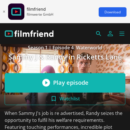
filmfriend
Download
filmwerte GmbH
Season 1 | Episode 4: Waterworld
Sammy J & Randy in Ricketts Lane
Comedy, Australia 2015
Play episode
Watchlist
When Sammy J's job is re advertised, Randy seizes the
opportunity to fulfil his welfare requirements.
Featuring touching performances, incredible plot