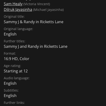
Sam Healy
(Victoria Vincent)
Dilruk Jayasinha
(Michael Jayasinha)
Original title:
Sammy J & Randy in Ricketts Lane
Original language:
English
Further titles:
Sammy J and Randy in Ricketts Lane
Format:
16:9 HD, Color
Age rating:
Starting at 12
Audio language:
English
Subtitles:
English
Further links: