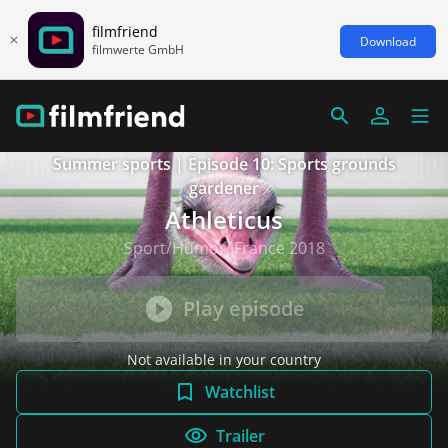
filmfriend
Download
filmwerte GmbH
Summer sports | Episode 10: Sports grounds
gardener
Athleticus
Sport/Humor, France 2018
Play episode
Not available in your country
Watchlist
Trailer