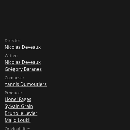
Director:
Nicolas Deveaux
Writer:
Nicolas Deveaux
Grégory Baranès
Composer:
Yannis Dumoutiers
Producer:
Lionel Fages
Sylvain Grain
Bruno le Levier
Majid Loukil
Original title: