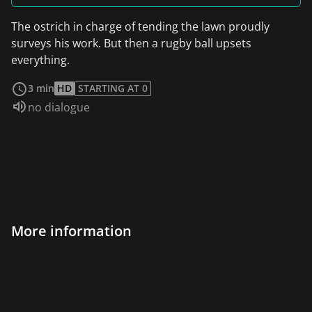
The ostrich in charge of tending the lawn proudly
surveys his work. But then a rugby ball upsets
everything.
read more
3 min
HD
STARTING AT 0
Audio language:
no dialogue
More information