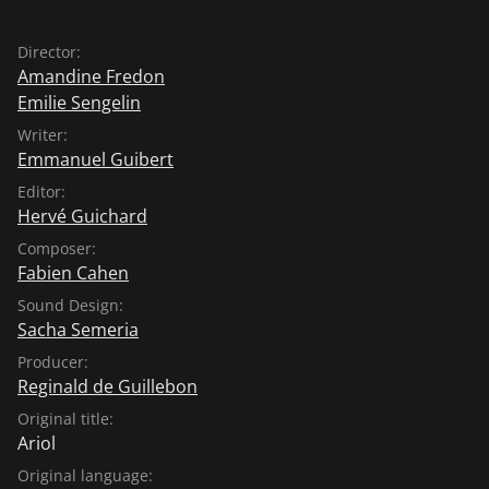
Director:
Amandine Fredon
Emilie Sengelin
Writer:
Emmanuel Guibert
Editor:
Hervé Guichard
Composer:
Fabien Cahen
Sound Design:
Sacha Semeria
Producer:
Reginald de Guillebon
Original title:
Ariol
Original language: