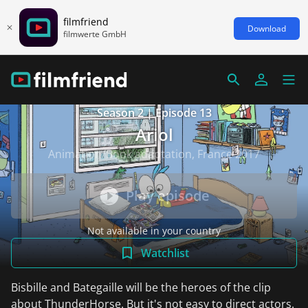
filmfriend
Download
filmwerte GmbH
Season 2 | Episode 13
Ariol
Animation/Book adaptation, France 2017
Play episode
Not available in your country
Watchlist
Bisbille and Bategaille will be the heroes of the clip
about ThunderHorse. But it's not easy to direct actors.