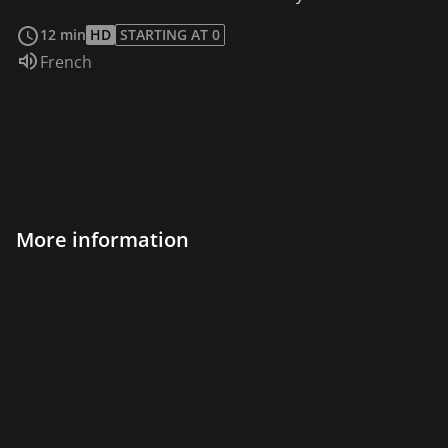
read more
12 min
HD
STARTING AT 0
Audio language:
French
More information