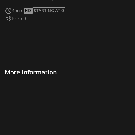
read more
4 min
HD
STARTING AT 0
Audio language:
French
More information