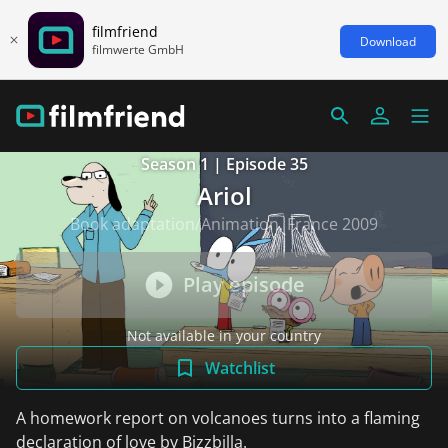
filmfriend
Download
filmwerte GmbH
Season 1 | Episode 35
Ariol
Book adaptation/Animation, France 2009
Play episode
Not available in your country
Watchlist
A homework report on volcanoes turns into a flaming
declaration of love by Bizzbilla.