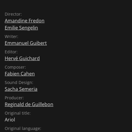
Director:
Amandine Fredon
Emilie Sengelin
Writer:
Emmanuel Guibert
Editor:
Hervé Guichard
Composer:
Fabien Cahen
Sound Design:
Sacha Semeria
Producer:
Reginald de Guillebon
Original title:
Ariol
Original language: