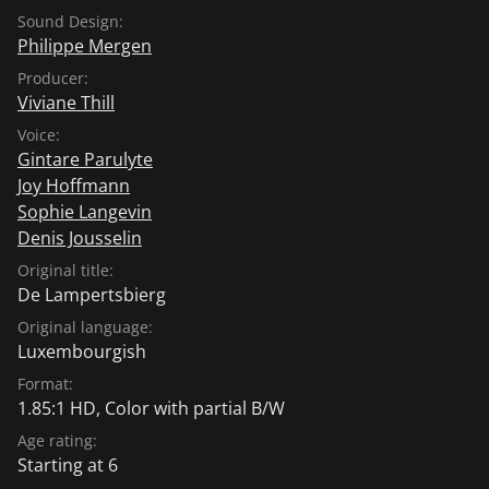
Sound Design:
Philippe Mergen
Producer:
Viviane Thill
Voice:
Gintare Parulyte
Joy Hoffmann
Sophie Langevin
Denis Jousselin
Original title:
De Lampertsbierg
Original language:
Luxembourgish
Format:
1.85:1 HD, Color with partial B/W
Age rating:
Starting at 6