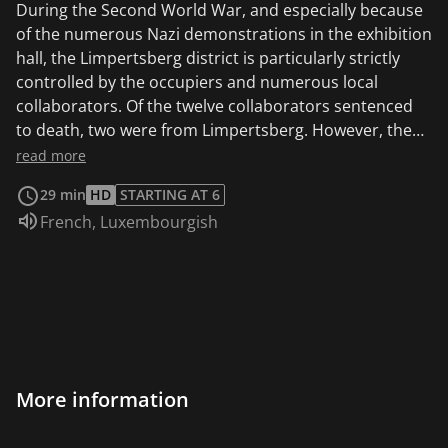
During the Second World War, and especially because
of the numerous Nazi demonstrations in the exhibition
hall, the Limpertsberg district is particularly strictly
controlled by the occupiers and numerous local
collaborators. Of the twelve collaborators sentenced
to death, two were from Limpertsberg. However, the
mass deportation of families from the neighborhood
read more
also testifies to a strong resistance against the Nazi
29 min
HD
STARTING AT 6
occupiers.
Audio language:
French
,
Luxembourgish
More information