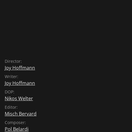
Director:
Joy Hoffmann
Writer:
Joy Hoffmann
DOP:
Nikos Welter
Editor:
Misch Bervard
Composer:
Pol Belardi