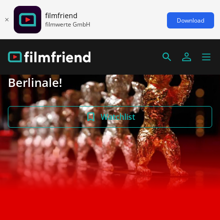
filmfriend
Download
filmwerte GmbH
Berlinale!
Watchlist